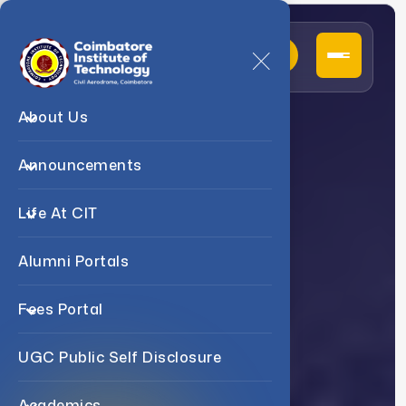
About Us
D
e
p
a
r
t
m
e
n
t
O
f
Announcements
B
.
E
M
e
c
h
a
n
i
c
a
l
Life At CIT
E
n
g
i
n
e
e
r
i
n
g
Alumni Portals
Fees Portal
UGC Public Self Disclosure
Academics