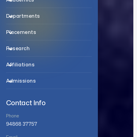
Departments
Placements
Research
Affiliations
Admissions
Contact Info
Phone
94868 37757