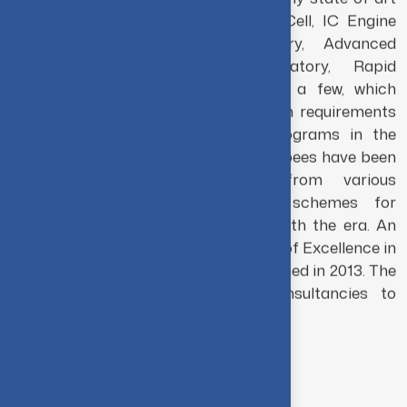
The Department is equipped with many state of art
laboratories like Welding Research Cell, IC Engine
Research Cell, FESEM Laboratory, Advanced
Manufacturing Technology Laboratory, Rapid
Prototyping Laboratory, to mention a few, which
cater to both academic and research requirements
of students across the various programs in the
department. Grant of over 8 crore rupees have been
acquired by the department from various
government agencies in various schemes for
research and development in tune with the era. An
MHRD (Govt. of India) funded Centre of Excellence in
Manufacturing Sciences was established in 2013. The
department has been offering consultancies to
various industries.
Vision