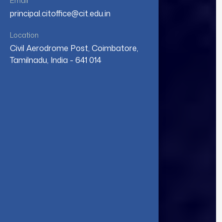
Email
principal.citoffice@cit.edu.in
Location
Civil Aerodrome Post, Coimbatore,
Tamilnadu, India - 641 014