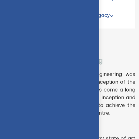
Home
Academics
Partners & Industry
Student Corner
Recognition & Legacy
THE DEPARTMENT
B.E. Mechanical Engineering
The Department of Mechanical Engineering was
established in the same year as the inception of the
institute viz. 1956. The department has come a long
way, from an intake of 30 students at inception and
pass through significant milestones to achieve the
status of a globally known research centre.