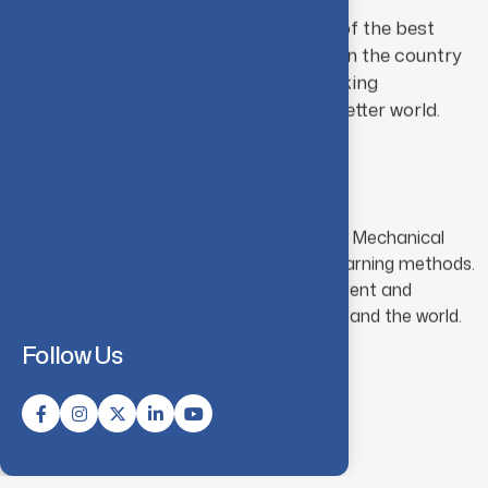
The department aims to become one of the best
mechanical engineering departments in the country
in preparing engineers capable of working
innovatively and creatively towards a better world.
Mission
M01:
To impart fundamental knowledge in Mechanical
Engineering through effective teaching-learning methods.
M02:
To prepare students to address current and
impending challenges faced by our nation and the world.
Follow Us
Know More