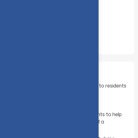
Administrative officer
Deputy Wardens
Matron
Resident Tutor
They are here to :
Provide information and support to residents
Help with welfare issues
Assist your needs
Organise social and sporting events to help
residents settle in and feel part of a
community