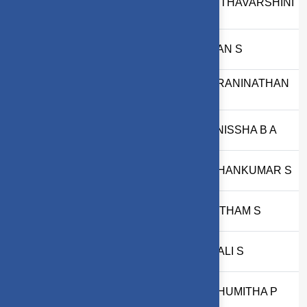
AMRITHAVARSHINI
5
2403717673822003
T
6
71762233039
RUBAN S
DHARANINATHAN
7
2303717611421010
B
8
2303717610522098
PRANISSHA B A
9
2303717620321021
MADHANKUMAR S
10
2403717610321017
GOWTHAM S
11
2403717611422118
VAISALI S
12
2403717610522029
MADHUMITHA P