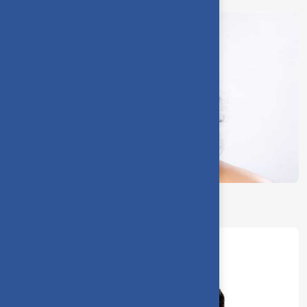
Dr. J. Devi Shree, Deputy Warden