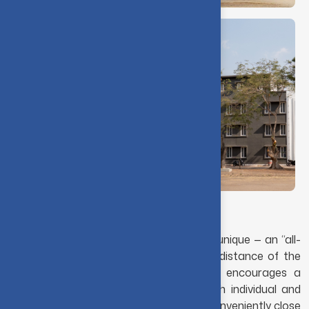
Making yourself at home
The students' accommodation at CIT is unique — an “all-
in-one campus.” Located within walking distance of the
academic blocks, the hostel ambience encourages a
peaceful environment conducive to both individual and
group study. The residence halls are so conveniently close