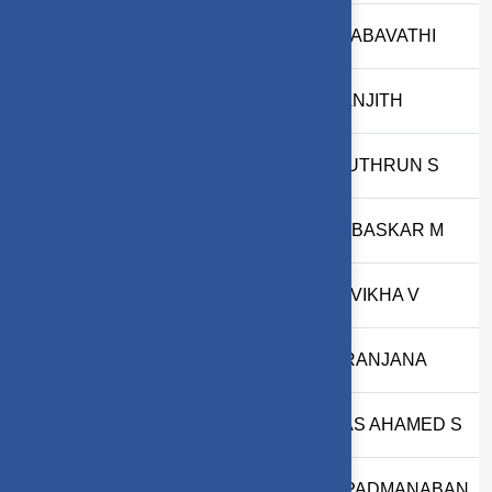
37
2403717620322044
A.PRABAVATHI
38
2503717620321033
M RANJITH
39
2503717611421063
AARUTHRUN S
40
2303717610321018
HARIBASKAR M
41
2503717610322043
RITHVIKHA V
42
2503717610322031
S NIRANJANA
43
2503717611421073
EJAAS AHAMED S
44
2503717611421092
U G PADMANABAN