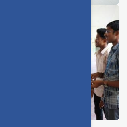
Making friends