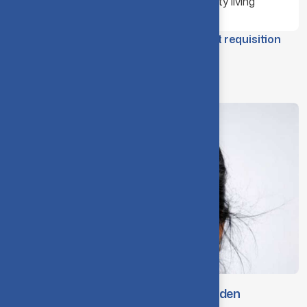
Encourage responsible community living
CIT Hostel – Food / Refreshment requisition
form (Internal use only)
Organisation Structure
Dr. A. Rajeswari, Principal & Chief Warden