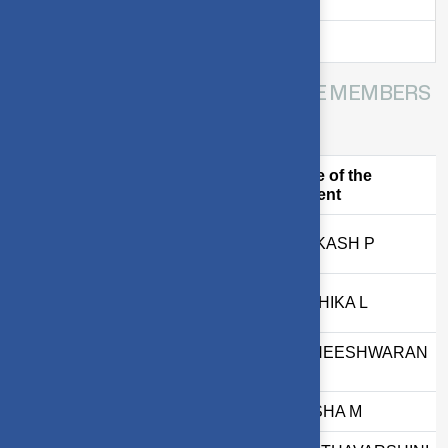
Mrs. S. Pappal
Matron
HOSTEL STUDENTS COMMITTEE MEMBERS
AY:2026-2027
S.
Name of the
Register Number
No
Student
1
2303717610421086
JAIAKASH P
2
2303717624322031
KIRTHIKA L
JOTHEESHWARAN
3
2403717611421089
B
4
2403717610522028
LAKSHA M