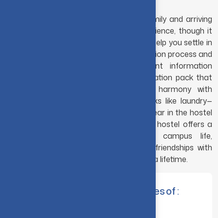
Saying goodbye to your parents and family and arriving
at your hostel room is an exciting experience, though it
can feel a little overwhelming at first. To help you settle in
quickly, make sure to complete the induction process and
familiarize yourself with the important information
provided. You will also receive an information pack that
includes useful tips—from maintaining harmony with
roommates to managing everyday tasks like laundry—
everything you need to make your first year in the hostel
comfortable and enjoyable. Living in the hostel offers a
wonderful opportunity to experience campus life,
interact with fellow students, and build friendships with
roommates and neighbors that can last a lifetime.
The Hostel Committee comprises of :
Principal & Chief Warden