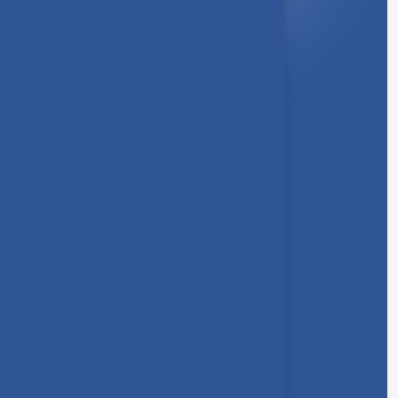
About Us
Syllabus
Board of Studies
Academic Council
Faculties
Feedback Form
Other Link
Announcements
Clubs
Awards
Gallery
Contact us