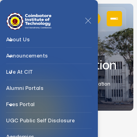
About Us
Announcements
Accommodation
Life At CIT
Home
Life At CIT
Accommodation
Alumni Portals
Fees Portal
UGC Public Self Disclosure
Living At CIT
Academics