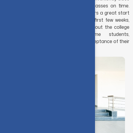
that students can easily reach their classes on time.
Choosing to live with other students offers a great start
to college life. Make new friends in the first few weeks,
and these friendships often last throughout the college
years and beyond. For first-time students,
accommodation is guaranteed upon acceptance of their
application.