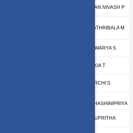
22
2303717610321034
MOHAN NIVASH P
23
2303717610522008
GAYATHRIBALA M
24
2403717620522001
AISHWARYA S
25
2403717624322019
ILAKKIA T
26
2403717673822055
UMARCHI S
D
27
2503717672622059
SUDHASHINIPRIYA
28
2503717610422132
P ANUPRITHA