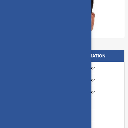
Dr. M. Vivek, Deputy Warden
NAME
DESIGNATION
Mr. C. Senthilkumar
Resi.Tutor
Mr. S. Ayyadurai
Resi.Tutor
Mr. C. Rameshkumar
Resi.Tutor
Mrs. K. Lakshmi
Matron
Smt. D. Kanagaselvi
Matron
Mrs. P. SuthaMalin
Matron