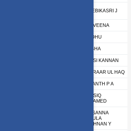
13
2403717674422056
THEEBIKASRI J
14
2503717610622090
K NAVEENA
15
2503717610522076
S INDHU
16
2503717672622034
T NISHA
17
2503717611421112
K SASI KANNAN
18
2503717610521004
S ASRAAR UL HAQ
19
2503717610421124
VEDANTH P A
M AASIQ
20
2503717620321001
MOHAMED
PRASANNA
21
71762233033
GOKULA
KRISHNAN Y