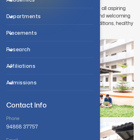
Residential facilities are available for all aspiring
students. Hostellers enjoy a warm and welcoming
Departments
atmosphere, comfortable living conditions, healthy
diet and comprehensive health care.
Placements
Research
Affiliations
Admissions
Contact Info
Phone
94868 37757