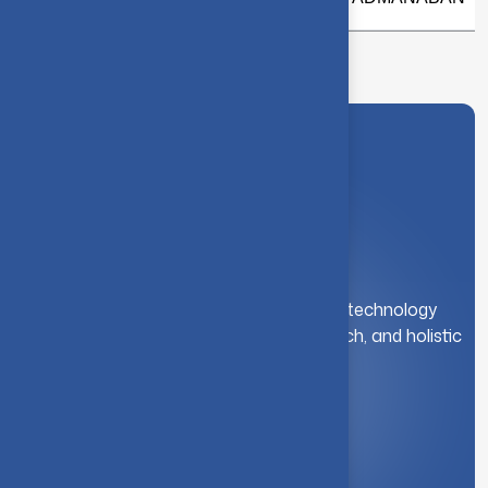
A leading institution for engineering and technology
education. We foster innovation, research, and holistic
student development.
Quick Link