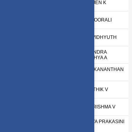
29
2503717672621036
PRAJEN K
30
2503717672621053
SK NOORALI
31
2503717673821060
S R VIDHYUTH
CHANDRA
32
71762232006
ADITHYA A
VIVEKANANTHAN
33
2303717620321051
M
34
2403717610321026
KARTHIK V
35
2403717610322027
KHARISHMA V
JEEVA PRAKASINI
36
2403717674422019
G