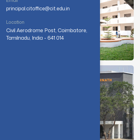
Email
principal.citoffice@cit.edu.in
Location
Civil Aerodrome Post, Coimbatore,
Tamilnadu, India - 641 014