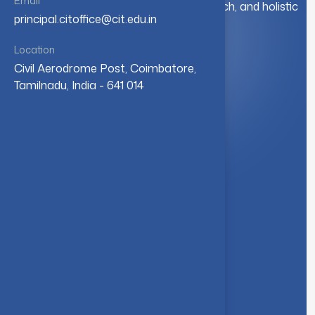
Email
education. We foster innovation, research, and holistic
principal.citoffice@cit.edu.in
student development.
Location
Civil Aerodrome Post, Coimbatore,
Quick Link
Tamilnadu, India - 641 014
About Us
Syllabus
Board of Studies
Academic Council
Faculties
Feedback Form
Other Link
Announcements