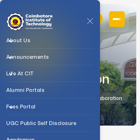
About Us
Announcements
Academic
Collaboration
Life At CIT
Alumni Portals
Home
Admission
Academic Collaboration
Fees Portal
UGC Public Self Disclosure
Academics