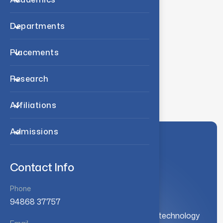
Academic collaboration
Departments
Academic collaboration
Placements
International collaboration
Research
International collaboration
Affiliations
Admissions
Contact Info
Phone
94868 37757
A leading institution for engineering and technology