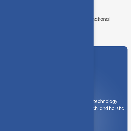
Funded Projects: 30+ (₹10+ Crores)
Ongoing Projects: 20+
Collaborations: 15+ National & International
Institutions
A leading institution for engineering and technology
education. We foster innovation, research, and holistic
student development.