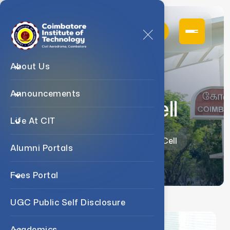
About Us
Announcements
Research Cell
Life At CIT
Home
Research
Research Cell
Alumni Portals
Fees Portal
UGC Public Self Disclosure
Academics