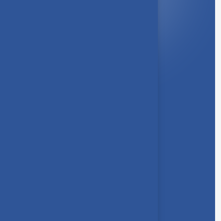
Quick Link
About Us
Syllabus
Board of Studies
Academic Council
Faculties
Feedback Form
Other Link
Announcements
Clubs
Awards