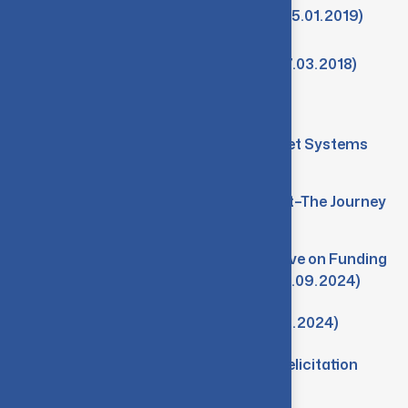
Minutes-2nd Meeting of IQAC (05.01.2019)
Minutes-1st Meeting of IQAC (07.03.2018)
Events
Workshop on Tech Talk on Rocket Systems
(21.03.2025)
Seminar on From Idea to Impact–The Journey
of a Startup (21.11.2024)
Seminar on Research Perspective on Funding
from Government Agencies (09.09.2024)
Research Conclave 2024 (09.08.2024)
SWAYAM-NPTEL Workshop & Felicitation
(14.02.2024)