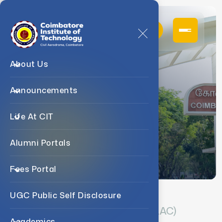
About Us
Announcements
IQAC
Life At CIT
Home
NAAC
IQAC
Alumni Portals
Fees Portal
UGC Public Self Disclosure
Internal Quality Assurance Cell (IQAC)
Academics