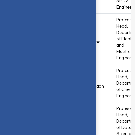
Sridhar
of Civil
Engineer
Professo
Head,
Departm
Dr. S.
5
of Electri
Vasantharathna
and
Electroni
Engineer
Professo
Head,
Dr. M.
6
Departm
Thirumarimurugan
of Chemi
Engineer
Professo
Head,
7
Dr. S. Suganthi
Departm
of Data
Science