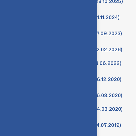
Minutes-10th Meeting of IQAC (28.10.2025)
Minutes-9th Meeting of IQAC (21.11.2024)
Minutes-8th Meeting of IQAC (27.09.2023)
Minutes-11th Meeting of IQAC (12.02.2026)
Minutes-7th Meeting of IQAC (18.06.2022)
Minutes-6th Meeting of IQAC (26.12.2020)
Minutes-5th Meeting of IQAC (26.08.2020)
Minutes-4th Meeting of IQAC (04.03.2020)
Minutes-3rd Meeting of IQAC (04.07.2019)