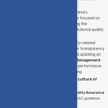
higher education.
Organizing internal and external seminars,
workshops, and training programmes focused on
quality enhancement, while promoting the
formation of departmental and institutional quality
circles.
Maintaining detailed records of quality-related
initiatives, reforms, and outcomes for transparency
and continuous review. Managing and updating an
institutional database through the
Management
Information System (MIS)
to track performance
and support informed decision-making.
Promoting a strong and sustainable
culture of
quality
throughout the institution.
Preparing and submitting the
Annual Quality Assurance
Report
(AQAR) in strict adherence to NAAC guidelines
and assessment criteria.