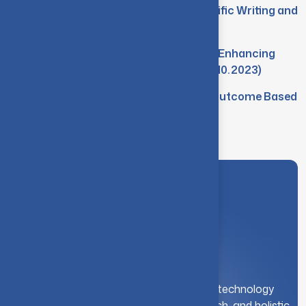
Workshop on AI Assisted Scientific Writing and
Publishing (22.01.2024)
Seminar on the Role of NAAC in Enhancing
Quality in Higher Education (04.10.2023)
FDP on Competency Focused Outcome Based
Education (23-25.08.2023)
A leading institution for engineering and technology
education. We foster innovation, research, and holistic