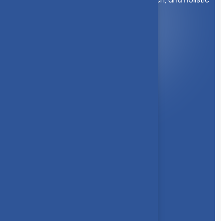
student development.
Quick Link
About Us
Syllabus
Board of Studies
Academic Council
Faculties
Feedback Form
Other Link
Announcements