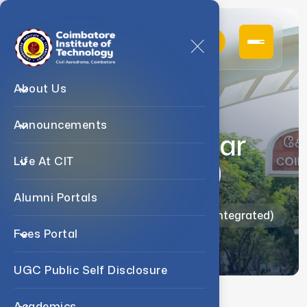
About Us
Announcements
MSc (Five Year
Integrated)
Life At CIT
Alumni Portals
Home
Admission
MSc (Five Year Integrated)
Fees Portal
UGC Public Self Disclosure
Academics