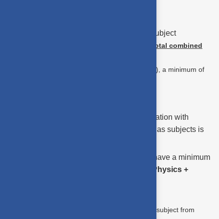
(Chemistry or Computer Science)
Note :
This
does not mean
70% in each subject
individually.
The requirement is based on the
total combined
marks.
(For example, out of 300 marks (100 per subject), a minimum of
210 marks in total is required to be eligible)
Eligibility Criteria : M.Sc. - DCS
A pass in HSC (or equivalent) examination with
Mathematics, Physics, and Chemistry as subjects is
required.
Candidates (other than SC/ST) must have a minimum
aggregate of
70%
in
Mathematics + Physics +
(Chemistry or Computer Science)
(OR)
A Pass in HSC / equivalent exam with one subject from