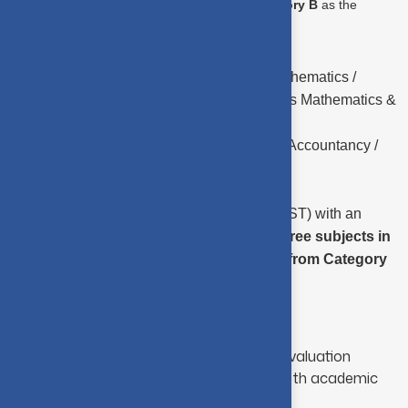
Category A
and two subjects from
Category B
as the
subjects of study.
CATEGORY A –
Mathematics / Applied Mathematics /
Statistics / Business Mathematics / Business Mathematics &
Statistics.
CATEGORY B –
Commerce / Economics / Accountancy /
Computer Science.
However, Candidates (other than SC/ST) with an
aggregate of
70%
and above in the
three subjects in
total
,
one from Category A
and
two from Category
B
only need to apply.
Admission Process
Selection is based on a two-stage evaluation
designed to identify students with both academic
strength and problem-solving ability: