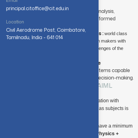
Email
globally relevant software solutions
principal.citoffice@cit.edu.in
M.Sc. Data Science :
Emphasizes data analysis,
modeling, and interpretation to support informed
Location
decision-making across industries.
Civil Aerodrome Post, Coimbatore,
M.Sc. Decision and Computing Sciences
:
world class
Tamilnadu, India - 641 014
software engineers, data scientists and decision makers with
prudence of pioneering the solutions to the challenges of the
.
nation and the world
M.Sc. Artificial Intelligence and Machine
Learning:
Concentrates on intelligent systems capable
of learning, reasoning, and autonomous decision-making.
Eligibility Criteria : M.Sc. - SS / DS / AIML
A pass in HSC (or equivalent) examination with
Mathematics, Physics, and Chemistry as subjects is
required.
Candidates (other than SC/ST) must have a minimum
aggregate of
70%
in
Mathematics + Physics +