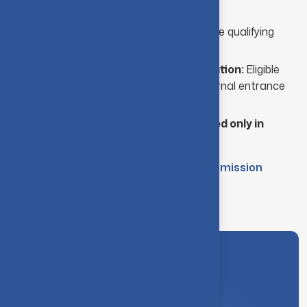
Higher Secondary Examination
Performance:
Marks obtained in the qualifying
board examination are considered.
Institute-Level Entrance Examination:
Eligible
candidates must appear for an internal entrance
test conducted by the institute.
Note: The examination center is located only in
Coimbatore.
M.Sc. (Five Year Integrated) - Admission
Brochure