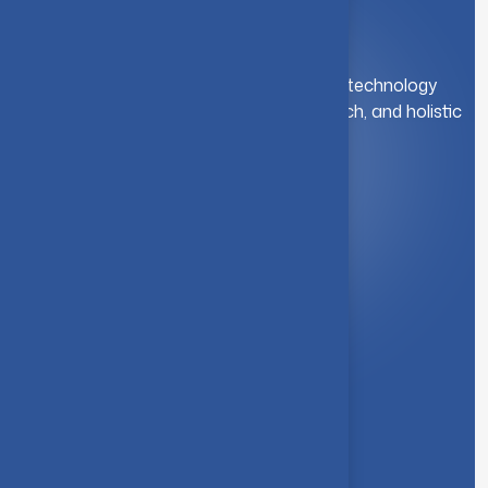
A leading institution for engineering and technology
education. We foster innovation, research, and holistic
student development.
Quick Link
About Us
Syllabus
Board of Studies
Academic Council
Faculties
Feedback Form