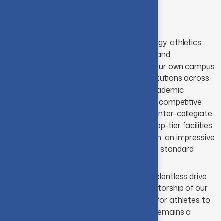
Assistant Physical Director
The Department
At Coimbatore Institute of Technology, athletics
serves as a major source of energy and
excitement, resonating far beyond our own campus
to engage students from other institutions across
both the city and the nation. Our academic
schedule is consistently packed with competitive
fixtures, particularly our high-profile inter-collegiate
tournaments. The campus boasts top-tier facilities,
including a fully-furnished gymnasium, an impressive
football pitch and cricket field, and a standard
400mt stadium.
This infrastructure, paired with the relentless drive
of our students and the steady mentorship of our
faculty, offers an ideal environment for athletes to
refine their skills. Consequently, CIT remains a