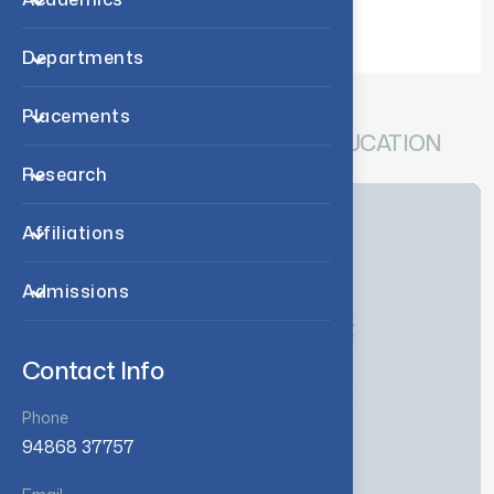
Awards and Endowment
Departments
Placements
DEPARTMENT OF PHYSICAL EDUCATION
Research
Affiliations
Admissions
Contact Info
Phone
94868 37757