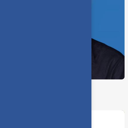
J. Bastin Samuvel
Assistant Physical Director