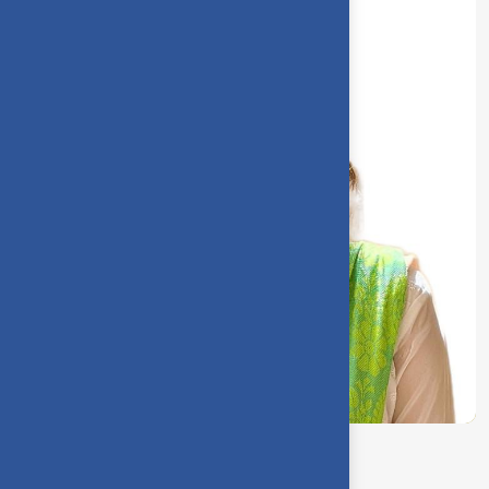
Sarumathi V. S.