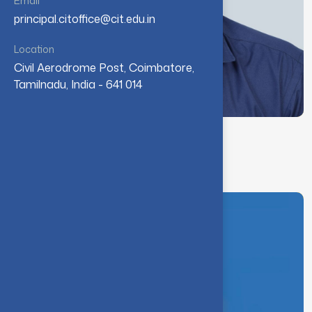
Email
principal.citoffice@cit.edu.in
Location
Civil Aerodrome Post, Coimbatore,
Tamilnadu, India - 641 014
Dr. A. S. John Raja
Physical Director