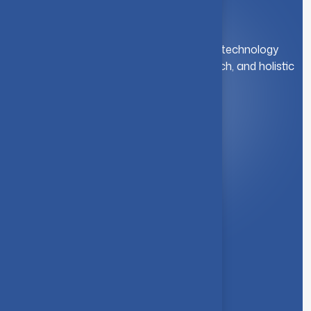
A leading institution for engineering and technology
education. We foster innovation, research, and holistic
student development.
Quick Link
About Us
Syllabus
Board of Studies
Academic Council
Faculties
Feedback Form