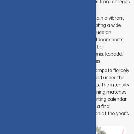
premier destination, attracting teams from colleges
nationwide.
The college sports secretaries maintain a vibrant
atmosphere all year long by coordinating a wide
variety of "intra" activities. These include an
extensive selection of indoor and outdoor sports
such as cricket, football, badminton, ball
badminton, hand ball, basket ball, Tennis, kabaddi,
volleyball, throw ball, carom, and chess.
The most talented internal teams compete fiercely
in these events, many of which are held under the
glow of floodlights on the CIT grounds. The intensity
and spirit witnessed during these evening matches
are truly remarkable. The annual sporting calendar
eventually culminates in Sports Day, a final
celebration that marks the conclusion of the year’s
athletic endeavors.