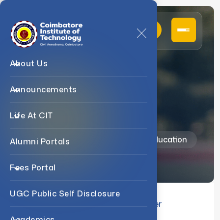
About Us
Announcements
About
Life At CIT
Home
Departments
Physical Education
Alumni Portals
Fees Portal
UGC Public Self Disclosure
About us
Events
Student Corner
Academics