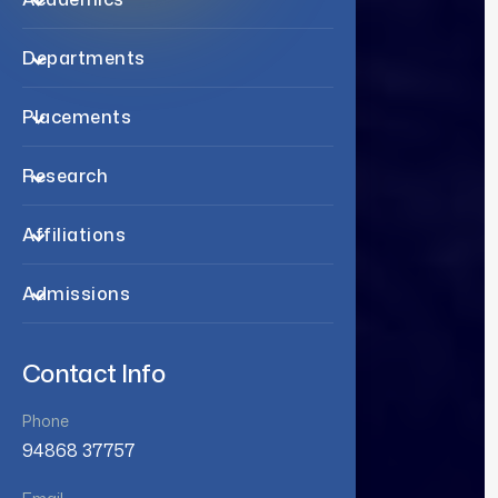
Departments
Placements
Research
Affiliations
Admissions
Contact Info
Phone
94868 37757