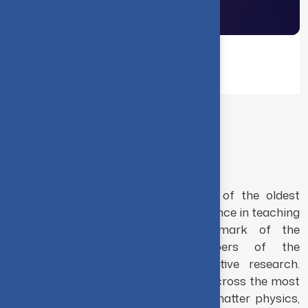
Home
Academics
THE DEPARTMENT
Physics
The Department of Physics is one of the oldest
departments in this Institution. Excellence in teaching
and research has been the hallmark of the
Department. The faculty members of the
department are involved in innovative research.
Research in the department ranges across the most
challenging problems in condensed-matter physics,