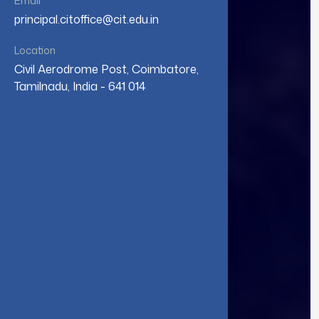
Email
principal.citoffice@cit.edu.in
Location
Civil Aerodrome Post, Coimbatore,
Tamilnadu, India - 641 014