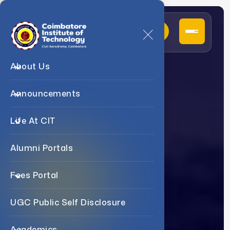
About Us
D
e
p
a
r
t
m
e
n
t
O
f
Announcements
P
h
y
s
i
c
s
Life At CIT
Alumni Portals
Fees Portal
UGC Public Self Disclosure
Academics