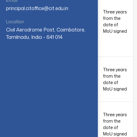
Email
Chemicals
principal.citoffice@cit.edu.in
Pvt Ltd,
Three years
7th
Renga’s
from the
1
October
Location
Triyambhava
date of
2023
Civil Aerodrome Post, Coimbatore,
Complex,
MoU signed
Tamilnadu, India - 641 014
SITRA,
Coimbatore
– 641014
Jacobi
Group,
Three years
7th
Coimbatore
from the
2
October
& Tirunelveli,
date of
2023
Tamil Nadu,
MoU signed
India
Sim Info
systems Pvt
Three years
Ltd.,
3rd June
from the
3
Kottivakkam,
2024
date of
Chennai,
MoU signed