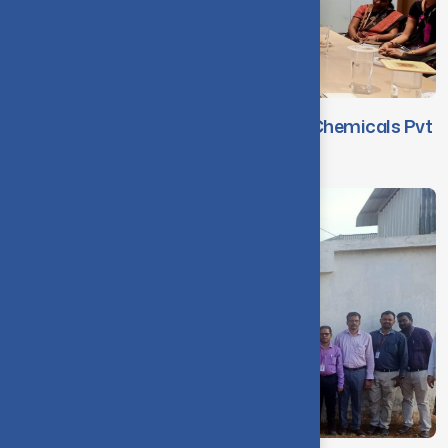
Faculty Visit to M/s. WAFE Auxiliary Chemicals Pvt
Ltd