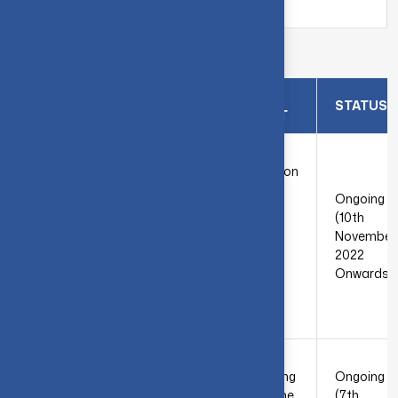
Tamil Nadu
Details of Consultancy Work
INDUSTRY
PROBLEM
SNO
STATUS
NAME
STATEMENT
M/s. Wafe
The
Auxiliary
transformation
Chemicals
of byproduct
Ongoing
Pvt Ltd,
(salt) derived
(10th
Renga’s
from the
1
November
Triyambhava
evaporator
2022
Complex,
within the
Onwards)
SITRA,
effluent
Coimbatore
treatment
– 641014
facility.
Designing an
Jacobi
efficient mixing
Ongoing
Group,
system for the
(7th