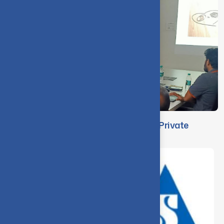
Faculty Visit to Jacobi Carbons India Private
Limited