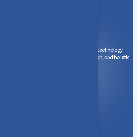
A leading institution for engineering and technology
education. We foster innovation, research, and holistic
student development.
Quick Link
About Us
Syllabus
Board of Studies
Academic Council