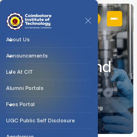
About Us
Announcements
Patents And
Life At CIT
MOU
Alumni Portals
Home
Departments
Fees Portal
B.Tech Chemical Engineering
UGC Public Self Disclosure
Academics