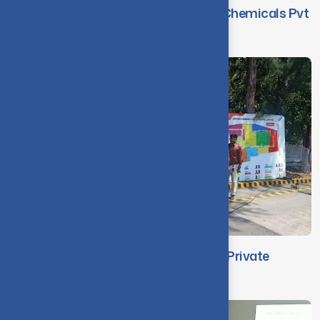
Faculty Visit to M/s. WAFE Auxiliary Chemicals Pvt
Ltd
Faculty Visit to Jacobi Carbons India Private
Limited