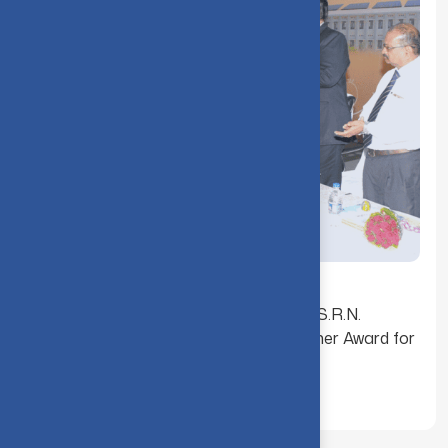
Dr. K. Ganesamoorthy received the Dr. S.R.N.
SASTRY Endowment Best Young Teacher Award for
the Academic Year (2016-2017)