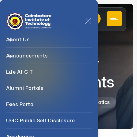
About Us
Announcements
Awards /
Life At CIT
Endowments
Alumni Portals
Home
Departments
Mathematics
Fees Portal
UGC Public Self Disclosure
Academics