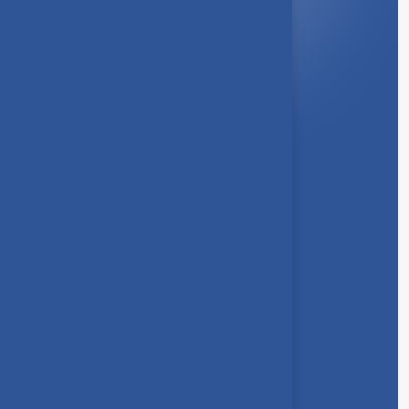
Quick Link
About Us
Syllabus
Board of Studies
Academic Council
Faculties
Feedback Form
Other Link
Announcements
Clubs
Awards
Gallery