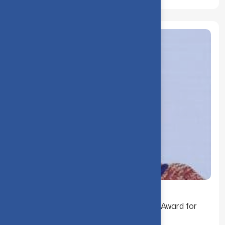
Dr. B. Gokila received the Best Teacher Award for
the Year 2000