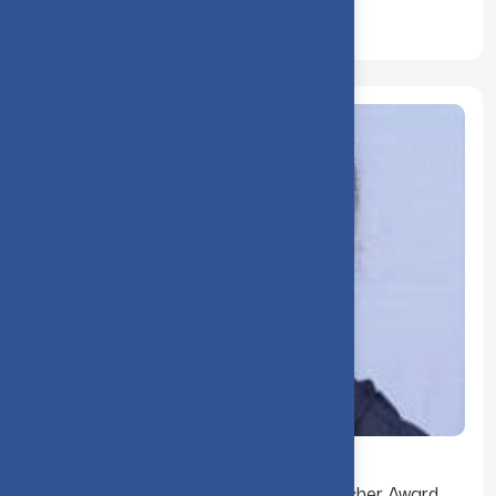
Dr. R. Navamani received the Best Teacher Award