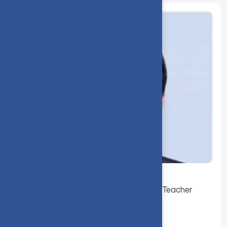
Dr. K. S. Ramaswami received the Best Teacher
Award for the Year 2000