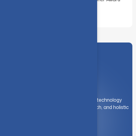
for the Year 2000
A leading institution for engineering and technology
education. We foster innovation, research, and holistic
student development.