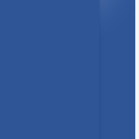
About Us
Syllabus
Board of Studies
Academic Council
Faculties
Feedback Form
Other Link
Announcements
Clubs
Awards
Gallery
Contact us