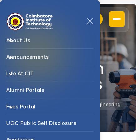
About Us
Announcements
Research
Life At CIT
Activities
Alumni Portals
Home
Departments
B.E Civil Engineering
Fees Portal
UGC Public Self Disclosure
Academics