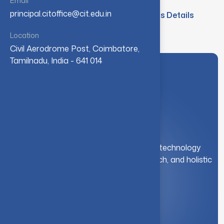
Email
principal.citoffice@cit.edu.in
Pursuing PhD Research Scholars Details
Location
Civil Aerodrome Post, Coimbatore,
Tamilnadu, India - 641 014
A leading institution for engineering and technology
education. We foster innovation, research, and holistic
student development.
Quick Link