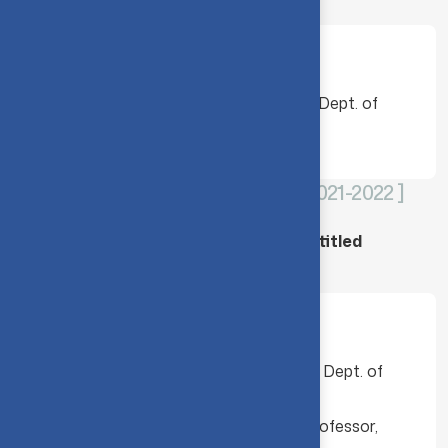
Movements”
Faculty members
Dr. A. Kannammal, Professor & Head, Dept. of
Computing (DCS), CIT
CLOUNDMACHE - [ 2020-2021 & 2021-2022 ]
CIT-CloudMache collaborative project titled
“Eventcrown”
Faculty members
Dr. P. Aruna, Assistant Professor, Dept. of
Computing (SS), CIT
Dr. S. Gayathri Devi, Assistant Professor,