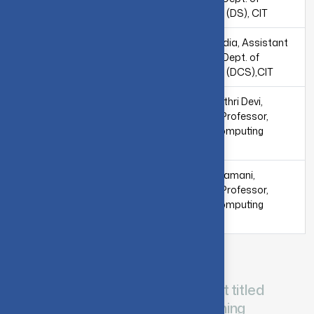
Computing (DS), CIT
Dr. S. Chandia, Assistant
Dr. S. Manjula Gandhi,
Professor, Dept. of
Associate Professor,
Computing (DCS),CIT
Dept. of Computing
(SS),CIT
Dr. S. Gayathri Devi,
Assistant Professor,
Dept. of Computing
(DS),CIT
Ms.V. Radhamani,
Assistant Professor,
Dept. of Computing
(DCS), CIT
SAMSUNG
CIT-Samsung collaborative project titled
“Ordinal Regression (Shallow Learning