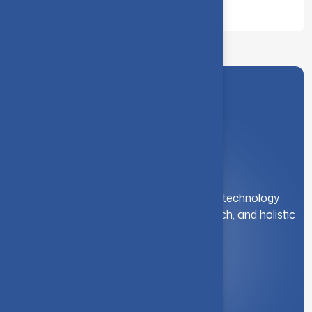
Dept. of Computing (DS), CIT
A leading institution for engineering and technology
education. We foster innovation, research, and holistic
student development.
Quick Link