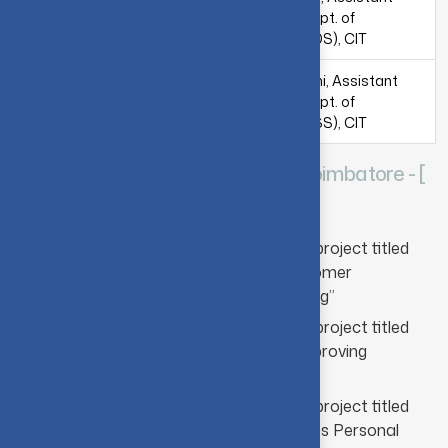
Samsung India
Professor, Dept. of
Software Operations
Computing (DS), CIT
Mr. Sourav Ghosh,
Dr. M. Umarani, Assistant
Samsung R&D
Professor, Dept. of
Institute, Bangalore
Computing (SS), CIT
SUPER TRANSPORTS Pvt. Ltd., Coimbatore - [
2020-2021 & 2021-2022 ]
CIT-Super Transports collaborative project titled
“Machine Learning Models for Customer
Segmentation and Sales Forecasting”
CIT-Super Transports collaborative project titled
“Digital Marketing Campaign for Improving
Lubricant Oil Sales”
CIT-Super Transports collaborative project titled
“Mobile Application for Tracking Sales Personal