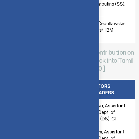
Mr. Julien Gacon,
Dept. of Computing (SS),
Predoctoral Researcher,
CIT
IBM Quantum,
Switzerland
Mr. Mantas Čepulkovskis,
Data Scientist, IBM
Lithuania
CIT-IBM Quantum Localization Contribution on
translating the IBM’s Qiskit Textbook into Tamil
Language - [ 2018-2019 & 2019-2020 ]
TRANSLATORS
TRANSLATION LEAD
PROOFREADERS
Dr. C. Sathya, Assistant
Professor, Dept. of
Computing (DS), CIT
Ms. K.H. Vani, Assistant
Professor, Dept. of