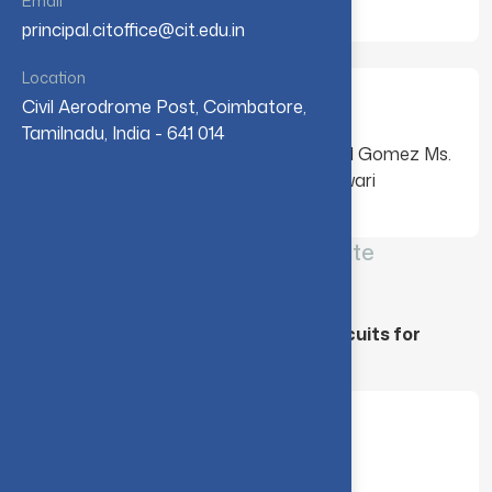
Email
principal.citoffice@cit.edu.in
Location
Mentees
Civil Aerodrome Post, Coimbatore,
Tamilnadu, India - 641 014
Dr. Manjula Gandhi S Mr. Alvaro Rafael Gomez Ms.
Azuany Mila Ceron Mr. Rishi Kumar Tiwari
CIT-IBM Quantum – Qiskit Advocate
Mentorship program - [ 2023 ]
Project Title : “Design of Quantum Circuits for
performing Arithmetic Operations”
Mentor
Dr. Manjula Gandhi S, CIT