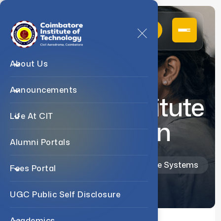
About Us
Announcements
Industry Institute
Life At CIT
Interaction
Alumni Portals
Home
Departments
M.Sc. Software Systems
Fees Portal
UGC Public Self Disclosure
Academics