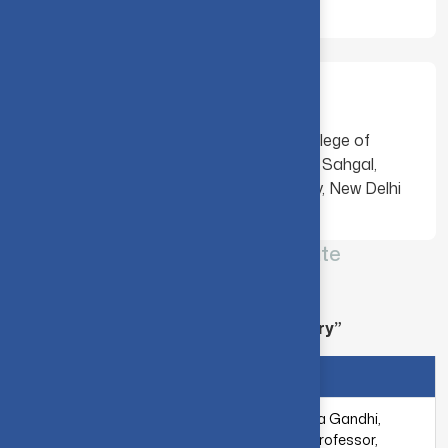
Mentees
Mr. Hitanshu Gedam, Government College of
Engineering, Nagpur, India Mr. Vardaan Sahgal,
Netaji Subhas University of Technology, New Delhi
CIT-IBM Quantum – Qiskit Advocate
Mentorship program - [ 2020-2021 ]
Project Title : “Arithmetic Circuit Library”
MENTOR
MENTEES
Dr. S. Manjula Gandhi,
Associate Professor,