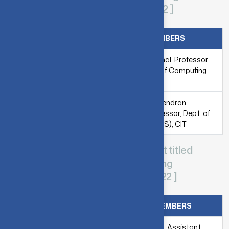
Algorithm) - [ 2020-2021 & 2021-2022 ]
MENTORS
FACULTY MEMBERS
Mr. Himanshu Arora,
Dr. A. Kannammal, Professor
Samsung India
& Head, Dept. of Computing
Software Operations
(DCS), CIT
Mr. Sourav Ghosh,
Ms. Ramya Rajendran,
Samsung R&D
Assistant Professor, Dept. of
Institute, Bangalore
Computing (DCS), CIT
CIT-Samsung collaborative project titled
“Ridge Regression (Shallow Learning
Algorithm)” - [ 2020-2021 & 2021-2022 ]
MENTORS
FACULTY MEMBERS
Mr. Himanshu Arora,
Dr. M. Sujithra, Assistant