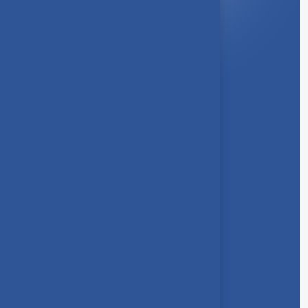
About Us
Syllabus
Board of Studies
Academic Council
Faculties
Feedback Form
Other Link
Announcements
Clubs
Awards
Gallery
Contact us