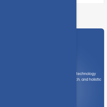
A leading institution for engineering and technology
education. We foster innovation, research, and holistic
student development.
Quick Link