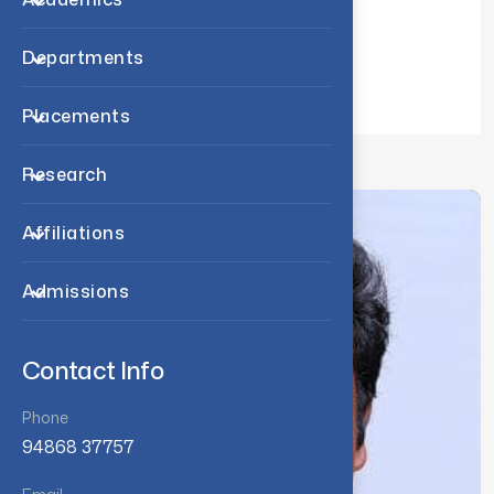
Exam Related Notifications
Departments
Student Services
Placements
Research
Affiliations
Admissions
Contact Info
Phone
94868 37757