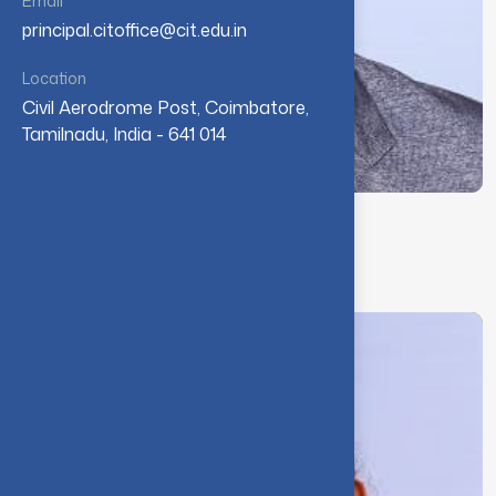
Email
principal.citoffice@cit.edu.in
Location
Civil Aerodrome Post, Coimbatore,
Tamilnadu, India - 641 014
Dr. K. Ganesamoorthy
Deputy Controller of Examinations