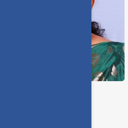
Dr. R. Saraswathi
Controller of Examinations
Our Team