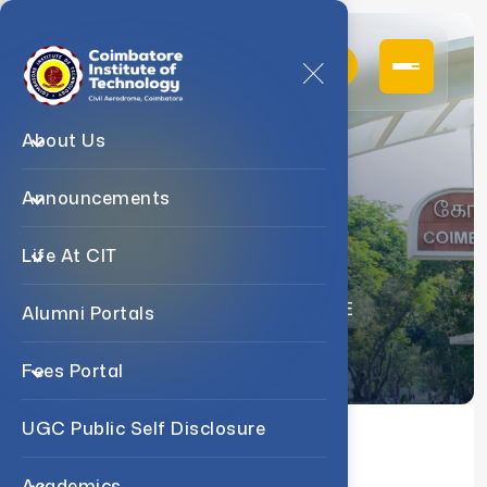
About Us
Announcements
Faculty
Life At CIT
Home
Departments
COE
Alumni Portals
Fees Portal
UGC Public Self Disclosure
About us
Faculty
Academics