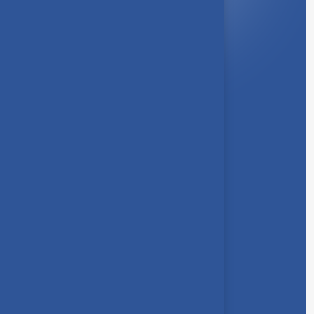
About Us
Syllabus
Board of Studies
Academic Council
Faculties
Feedback Form
Other Link
Announcements
Clubs
Awards
Gallery