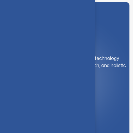
A leading institution for engineering and technology
education. We foster innovation, research, and holistic
student development.
Quick Link
About Us
Syllabus
Board of Studies