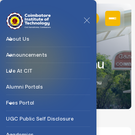
About Us
Announcements
Ms. G. Sindhu
Life At CIT
Home
Faculty
Ms. G. Sindhu
Alumni Portals
Fees Portal
UGC Public Self Disclosure
Academics