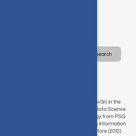
Programming Languages
Database Management Systems
Operating Systems
Academic
Awards
Research
Special
Academic background
Ms. G. Sindhu is an Assistant Professor (Sr.Gr) in the
Department of Artificial Intelligence and Data Science.
She holds M.Tech in Information Technology from PSG
College of Technology (2014) and B.Tech in Information
Technology from Anna University, Coimbatore (2012).