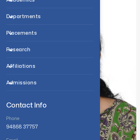
Departments
Placements
Research
Affiliations
Admissions
Contact Info
Phone
94868 37757