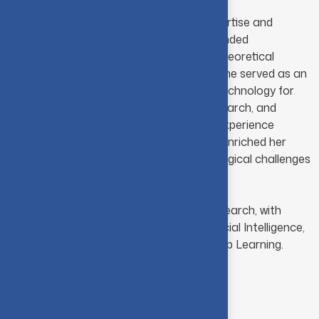
With a distinctive blend of academic expertise and
industry experience, she brings a well-rounded
perspective that seamlessly integrates theoretical
foundations with practical applications. She served as an
Assistant Professor at PSG College of Technology for
eight years, contributing to teaching, research, and
student development. Her professional experience
across both academia and industry has enriched her
understanding of contemporary technological challenges
and their real-world applications.
She is currently pursuing her doctoral research, with
academic and research interests in Artificial Intelligence,
Machine Learning, Data Science and Deep Learning.