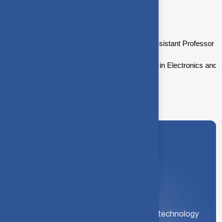
Academic background
Dr.T.Balakumaran is currently working as Assistant Professor at
Dr.T.Balakumaran did his Bachelor’s degree in Electronics and 
A leading institution for engineering and technology