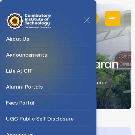
About Us
Announcements
Dr. T. Balakumaran
Life At CIT
Home
Faculty
Dr. T. Balakumaran
Alumni Portals
Fees Portal
UGC Public Self Disclosure
Academics