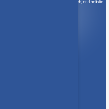
education. We foster innovation, research, and holistic
student development.
Quick Link
About Us
Syllabus
Board of Studies
Academic Council
Faculties
Feedback Form
Other Link
Announcements