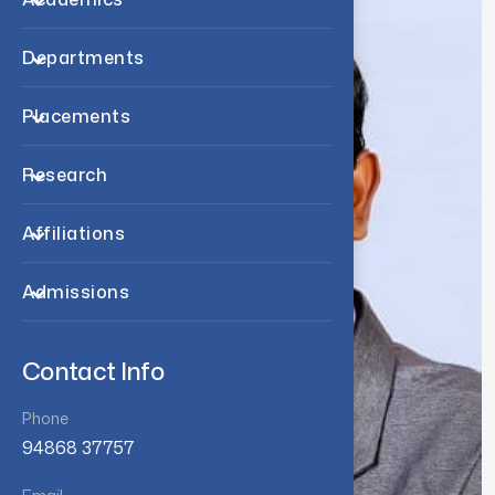
Departments
Placements
Research
Affiliations
Admissions
Contact Info
Phone
94868 37757