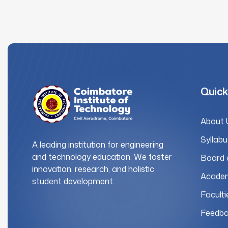
Quick
About 
Syllabu
A leading institution for engineering
and technology education. We foster
Board 
innovation, research, and holistic
Academ
student development.
Faculti
Feedba