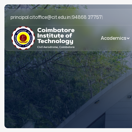
principal.citoffice@cit.edu.in
|
94868 37757
|
Academics