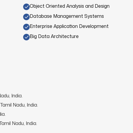
Object Oriented Analysis and Design
Database Management Systems
Enterprise Application Development
Big Data Architecture
adu, India.
Tamil Nadu, India.
ia.
amil Nadu, India.