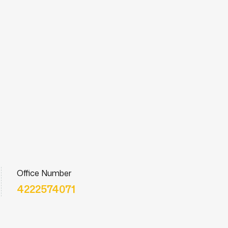
Office Number
4222574071