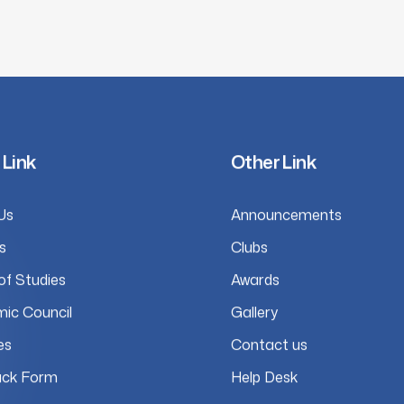
 Link
Other Link
Us
Announcements
s
Clubs
of Studies
Awards
ic Council
Gallery
es
Contact us
ck Form
Help Desk