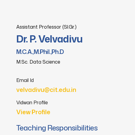
Assistant Professor (Sl.Gr.)
Dr. P. Velvadivu
M.C.A.,M.Phil.,Ph.D
M.Sc. Data Science
Email Id
velvadivu@cit.edu.in
Vidwan Profile
View Profile
Teaching Responsibilities