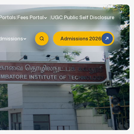
Portals
|
Fees Portal
|
UGC Public Self Disclosure
dmissions
Admissions 2026