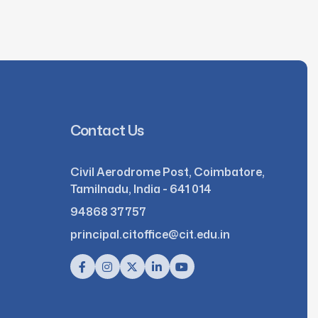
Contact Us
Civil Aerodrome Post, Coimbatore,
Tamilnadu, India - 641 014
94868 37757
principal.citoffice@cit.edu.in