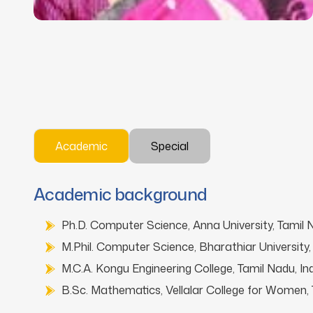
Academic
Special
Academic background
Ph.D. Computer Science, Anna University, Tamil N
M.Phil. Computer Science, Bharathiar University, 
M.C.A. Kongu Engineering College, Tamil Nadu, Ind
B.Sc. Mathematics, Vellalar College for Women, T