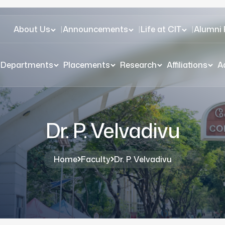
About Us
|
Announcements
|
Life at CIT
|
Alumni 
Departments
Placements
Research
Affiliations
A
Dr. P. Velvadivu
Home
Faculty
Dr. P. Velvadivu