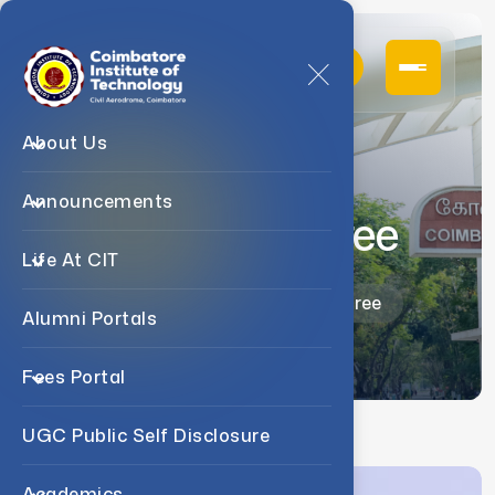
About Us
Announcements
Dr. J. Devi Shree
Life At CIT
Home
Faculty
Dr. J. Devi Shree
Alumni Portals
Fees Portal
UGC Public Self Disclosure
Academics