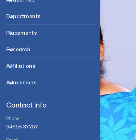
Departments
Placements
Research
Affiliations
Admissions
Contact Info
Phone
94868 37757