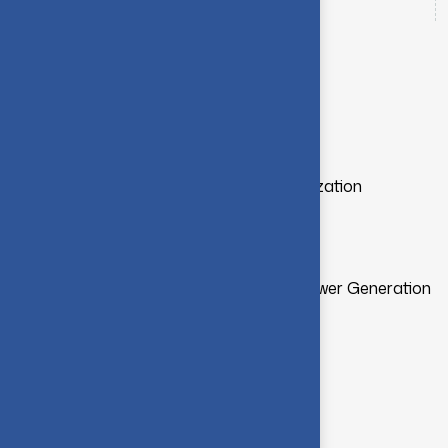
Office Number
4222574071
Teaching Responsibilities
Electric Power Generation and Utilization
DC Machines and Transformers
Fibre Optic Systems
Renewable Energy Sources and Power Generation
Medical Electronics
Academic