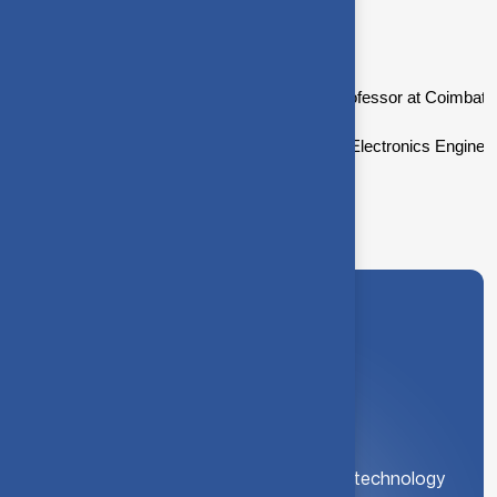
Academic background
Dr.Devi Shree is currently working as an Professor at Coimbator
Dr.Devi Shree did her B.E. in Electrical and Electronics Engin
A leading institution for engineering and technology