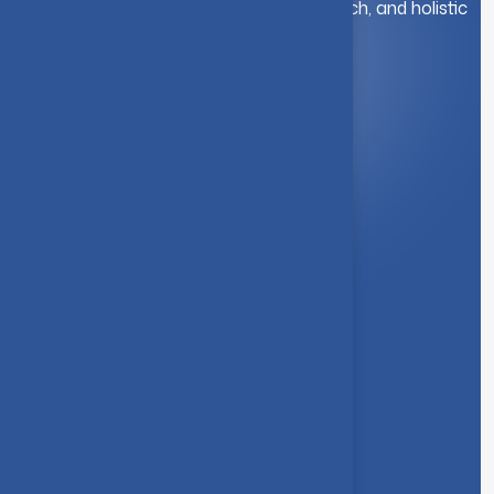
education. We foster innovation, research, and holistic
student development.
Quick Link
About Us
Syllabus
Board of Studies
Academic Council
Faculties
Feedback Form
Other Link
Announcements