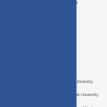
Data Privacy and Security Analytics
Database Management Systems
Computer Networks
Cloud Computing
Full Stack Development
Academic
Academic background
Ph.D Computer Applications, Anna University,
Chennai
M.Phil. Computer Science, Bharathiar University,
Coimbatore