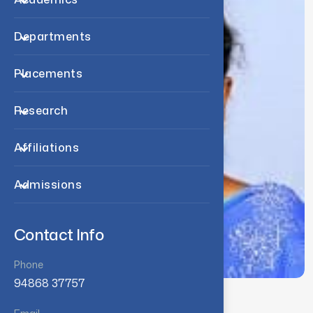
Departments
Placements
Research
Affiliations
Admissions
Contact Info
Phone
94868 37757
Associate Professor