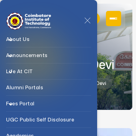
About Us
Announcements
Dr. D. Sudha Devi
Life At CIT
Home
Faculty
Dr. D. Sudha Devi
Alumni Portals
Fees Portal
UGC Public Self Disclosure
Academics