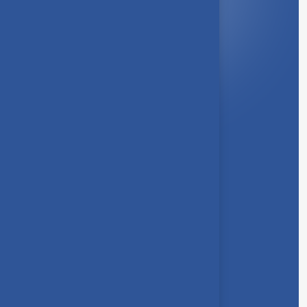
Quick Link
About Us
Syllabus
Board of Studies
Academic Council
Faculties
Feedback Form
Other Link
Announcements
Clubs
Awards