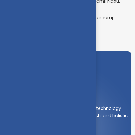
M.C.A. Madurai Kamaraj University, Tamil Nadu,
India.
B.Sc. Computer Science, Madurai Kamaraj
University, Tamil Nadu, India.
A leading institution for engineering and technology
education. We foster innovation, research, and holistic
student development.