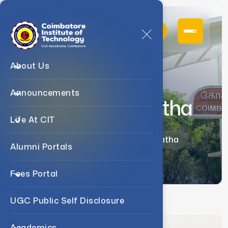
About Us
Announcements
Dr. B. Premalatha
Life At CIT
Home
Faculty
Dr. B. Premalatha
Alumni Portals
Fees Portal
UGC Public Self Disclosure
Academics