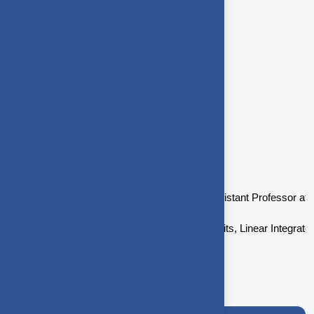
Digital Signal Processing
Network Theory
Low Power VLSI Design
Academic
Academic background
Dr.B.Premalatha is currently working as Assistant Professor at
She lectures in Network theory, Digital Circuits, Linear Inte