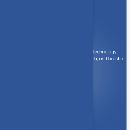
A leading institution for engineering and technology
education. We foster innovation, research, and holistic
student development.
Quick Link
About Us
Syllabus
Board of Studies