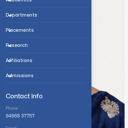
Departments
Placements
Research
Affiliations
Admissions
Contact Info
Phone
94868 37757