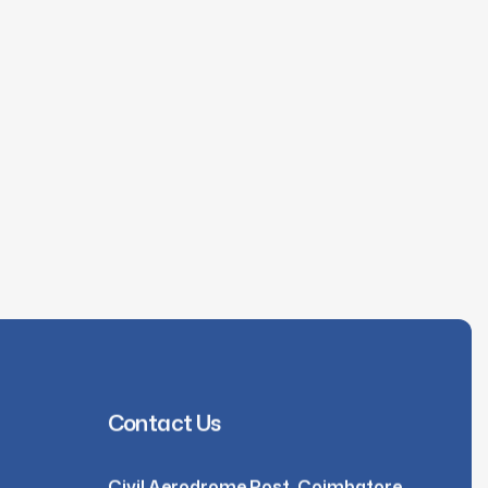
Contact Us
Civil Aerodrome Post, Coimbatore,