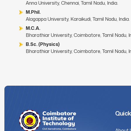
Anna University, Chennai, Tamil Nadu, India.
M.Phil.
Alagappa University, Karaikudi, Tamil Nadu, India.
M.C.A.
Bharathiar University, Coimbatore, Tamil Nadu, In
B.Sc. (Physics)
Bharathiar University, Coimbatore, Tamil Nadu, In
Quick
About 