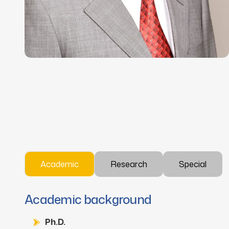
Academic
Research
Special
Academic background
Ph.D.