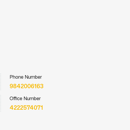
Phone Number
9842006163
Office Number
4222574071