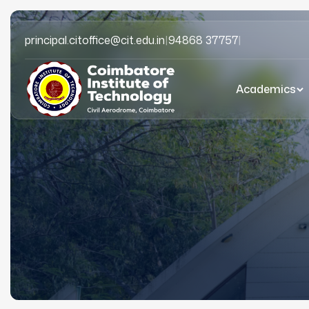
principal.citoffice@cit.edu.in
|
94868 37757
|
Academics