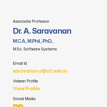
Associate Professor
Dr. A. Saravanan
M.C.A., M.Phil., PhD.,
M.Sc. Software Systems
Email Id
saravanan.a@cit.edu.in
Vidwan Profile
View Profile
Social Media