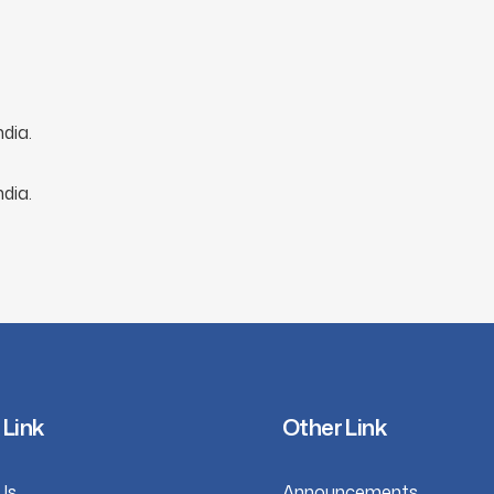
dia.
dia.
 Link
Other Link
Us
Announcements