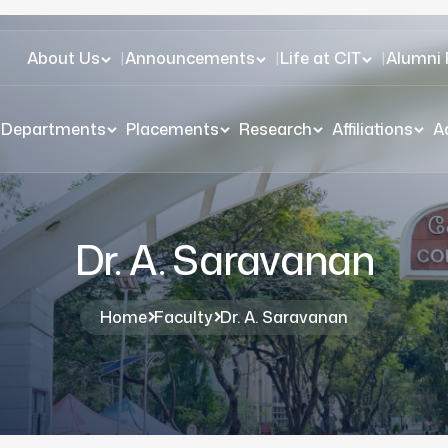
About Us
|
Announcements
|
Life at CIT
|
Alumni 
Departments
Placements
Research
Affiliations
A
Dr. A. Saravanan
Home
Faculty
Dr. A. Saravanan