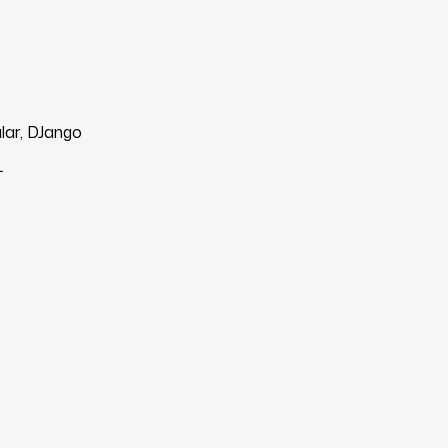
lar, DJango
L