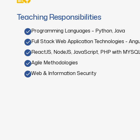
Teaching Responsibilities
Programming Languages – Python, Java
Full Stack Web Application Technologies - Angu
ReactJS, NodeJS, JavaScript, PHP with MYSQ
Agile Methodologies
Web & Information Security