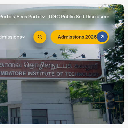
Portals
|
Fees Portal
|
UGC Public Self Disclosure
dmissions
Admissions 2026