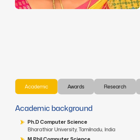
Academic
Awards
Research
Academic background
Ph.D Computer Science
Bharathiar University, Tamilnadu, India
M.Phil Computer Science