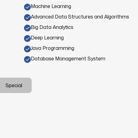
Machine Learning
Advanced Data Structures and Algorithms
Big Data Analytics
Deep Learning
Java Programming
Database Management System
Special