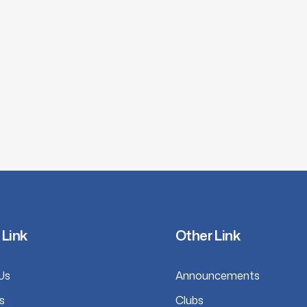
 Link
Other Link
Us
Announcements
s
Clubs