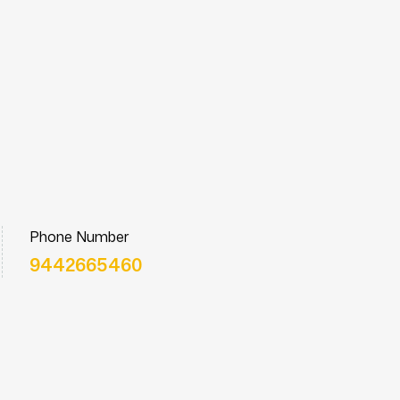
Phone Number
9442665460