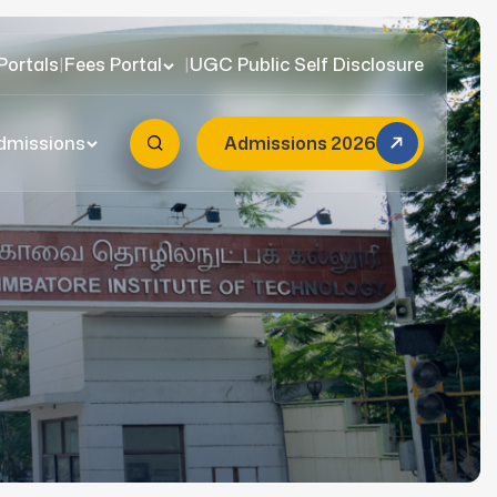
Portals
|
Fees Portal
|
UGC Public Self Disclosure
dmissions
Admissions 2026