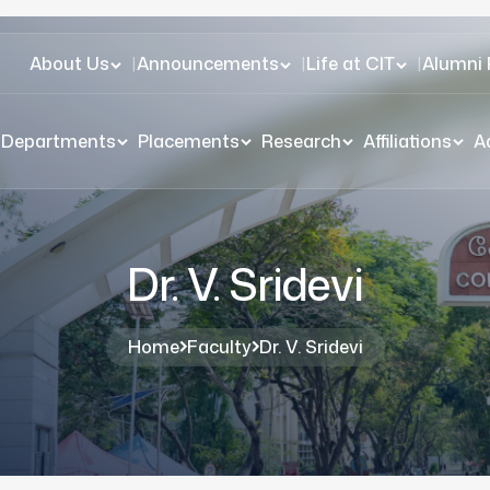
About Us
|
Announcements
|
Life at CIT
|
Alumni 
Departments
Placements
Research
Affiliations
A
Dr. V. Sridevi
Home
Faculty
Dr. V. Sridevi