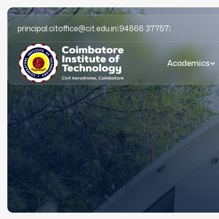
principal.citoffice@cit.edu.in
|
94868 37757
|
Academics