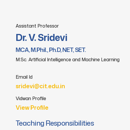
Assistant Professor
Dr. V. Sridevi
MCA, M.Phil., Ph.D, NET, SET.
M.Sc. Artificial Intelligence and Machine Learning
Email Id
sridevi@cit.edu.in
Vidwan Profile
View Profile
Teaching Responsibilities