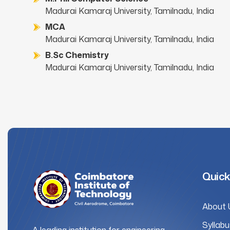
Madurai Kamaraj University, Tamilnadu, India
MCA
Madurai Kamaraj University, Tamilnadu, India
B.Sc Chemistry
Madurai Kamaraj University, Tamilnadu, India
Quick
About 
Syllabu
A leading institution for engineering