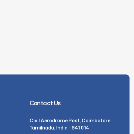
Contact Us
Civil Aerodrome Post, Coimbatore,
Tamilnadu, India - 641 014