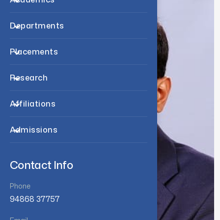
Departments
Placements
Research
Affiliations
Admissions
Contact Info
Phone
94868 37757