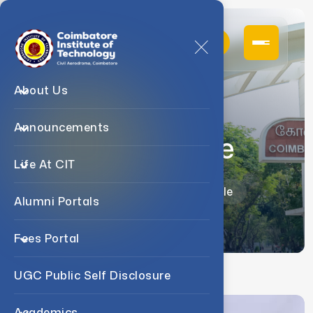
About Us
Announcements
Dr. C. Murale
Life At CIT
Home
Faculty
Dr. C. Murale
Alumni Portals
Fees Portal
UGC Public Self Disclosure
Academics