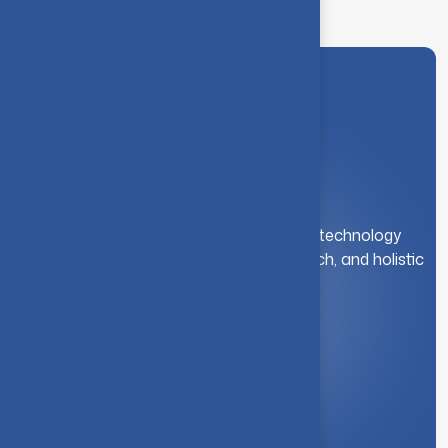
A leading institution for engineering and technology
education. We foster innovation, research, and holistic
student development.
Quick Link
About Us
Syllabus