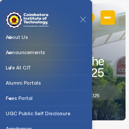
About Us
Announcements
Changes In The
April/may 2025
Life At CIT
Alumni Portals
Home
Announcements
Changes In The April/may 2025
Fees Portal
UGC Public Self Disclosure
Academics