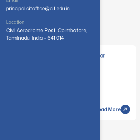
Email
principal.citoffice@cit.edu.in
Location
View All
Civil Aerodrome Post, Coimbatore,
Tamilnadu, India - 641 014
April/May 2026 End-Semester Arrear
Examinations Results
Monday, 13 Jul - 2026
Read More