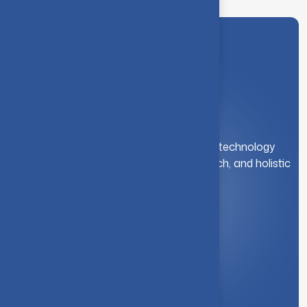
A leading institution for engineering and technology
education. We foster innovation, research, and holistic
student development.
Quick Link
About Us
Syllabus