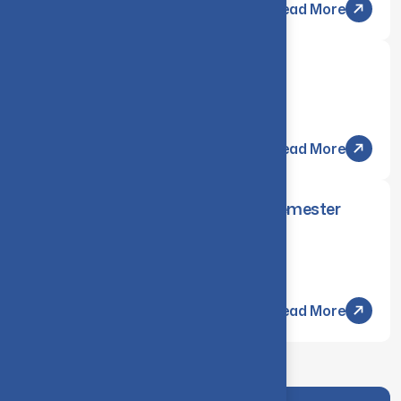
Read More
QUBITRON 2025
Wednesday, 05 Mar 2025
Read More
November/December 2024 End-Semester
Examinations Arrear
Tuesday, 04 Mar 2025
Read More