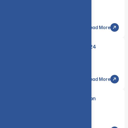
Communication Engineering
Thursday, 13 Mar 2025
Read More
Revaluation results of Nov/Dec 2024
Examinations
Friday, 07 Mar 2025
Read More
Transparency Session & Revaluation
CIRCULAR
Thursday, 06 Mar 2025