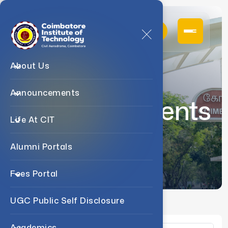
About Us
Announcements
Announcements
Life At CIT
Home
Announcements
Alumni Portals
Fees Portal
UGC Public Self Disclosure
Academics