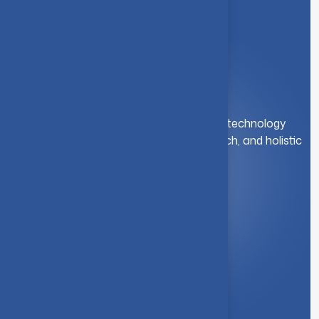
A leading institution for engineering and technology
education. We foster innovation, research, and holistic
student development.
Quick Link
About Us
Syllabus
Board of Studies