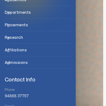
Departments
Placements
Research
Affiliations
Admissions
Contact Info
Phone
94868 37757