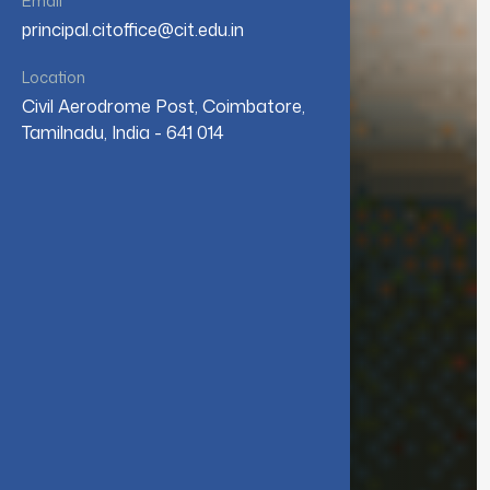
Email
principal.citoffice@cit.edu.in
Location
Civil Aerodrome Post, Coimbatore,
Tamilnadu, India - 641 014